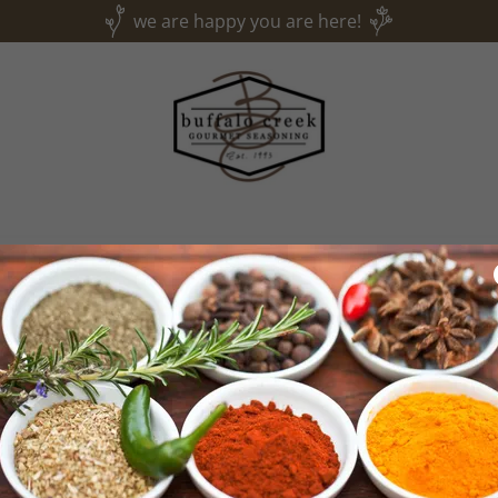
we are happy you are here!