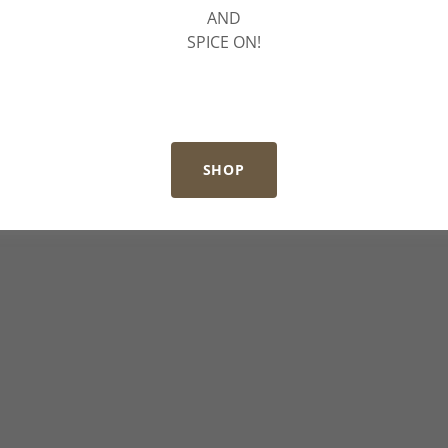
AND
SPICE ON!
SHOP