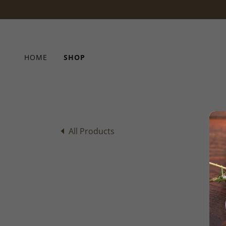
HOME
SHOP
All Products