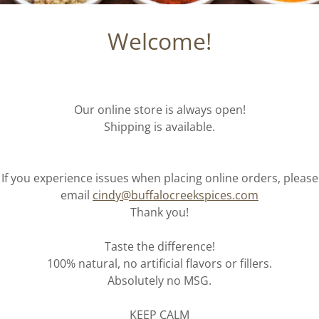
Welcome!
Our online store is always open!
Shipping is available.
If you experience issues when placing online orders, please
email
cindy@buffalocreekspices.com
Thank you!
Taste the difference!
100% natural, no artificial flavors or fillers.
Absolutely no MSG.
KEEP CALM