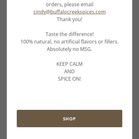
orders, please email
cindy@buffalocreekspices.com
Thank you!
Taste the difference!
100% natural, no artificial flavors or fillers.
Absolutely no MSG.
KEEP CALM
AND
SPICE ON!
SHOP