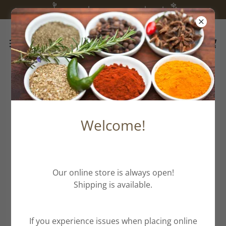
we are happy you are here!
All Products
Welcome!
Our online store is always open!
Shipping is available.
If you experience issues when placing online