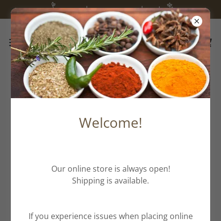
we are happy you are here!
All Products
Welcome!
Our online store is always open!
Shipping is available.
If you experience issues when placing online