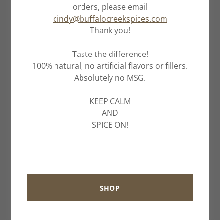
orders, please email
cindy@buffalocreekspices.com
Thank you!
Taste the difference!
100% natural, no artificial flavors or fillers.
Absolutely no MSG.
KEEP CALM
AND
SPICE ON!
SHOP